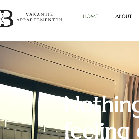
HOME
ABOUT
Nothing
feeling