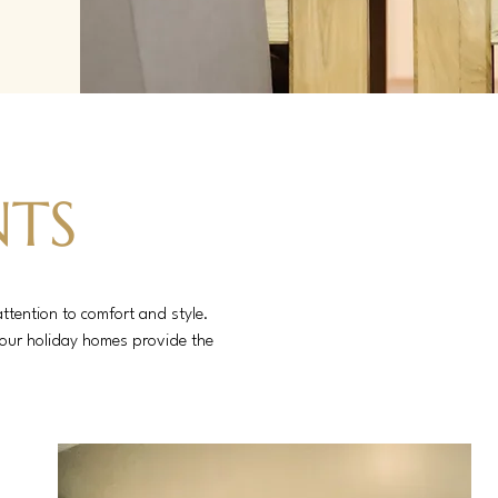
NTS
ttention to comfort and style.
, our holiday homes provide the