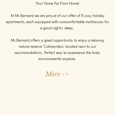
Your Home Far From Home!
At Mr.Bernard we are proud of our offer of 8 cozy holiday
apartments, each equipped with com
comfortable mattresses for
a good night's sleep.
Mr.Bernard offers a great opportunity to enjoy a relaxing
nature reserve 'Calmeynbos' located next to our
accommodations.
Perfect way to experience the lively
environment
to explore.
More ->