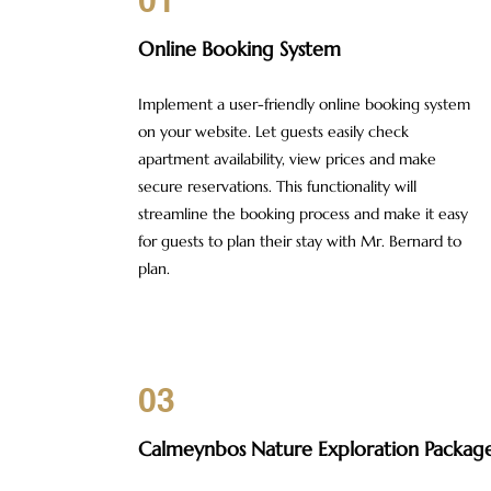
01
Online Booking System
Implement a user-friendly online booking system
on your website. Let guests easily check
apartment availability, view prices and make
secure reservations. This functionality will
streamline the booking process and make it easy
for guests to plan their stay with Mr. Bernard to
plan.
03
Calmeynbos
Nature Exploration Packag