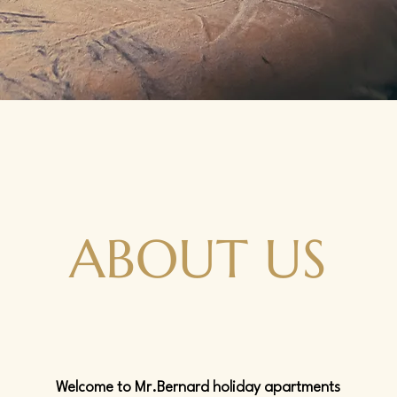
ABOUT US
Welcome to Mr.Bernard holiday apartments