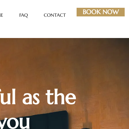
BOOK NOW
NE
FAQ
CONTACT
ul as the
 you