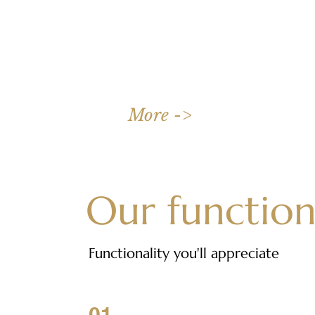
Discover the charm of our 6-person apartment, a perfect mix
of style and functionality.
More ->
Our function
Functionality you'll appreciate