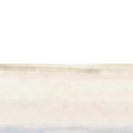
Welcome to our cozy double bedroom, an oasis of peace
and comfort.