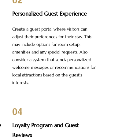
02
Personalized Guest Experience
Create a guest portal where visitors can
adjust their preferences for their stay. This
may include options for room setup,
amenities and any special requests. Also
consider a system that sends personalized
welcome messages or recommendations for
local attractions based on the guest's
interests.
04
e
Loyalty Program and Guest
Reviews