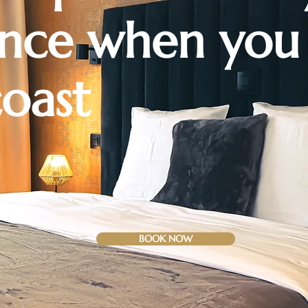
ence
when you
coast
BOOK NOW