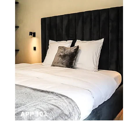
APP 103
2-person apartment for the disabled