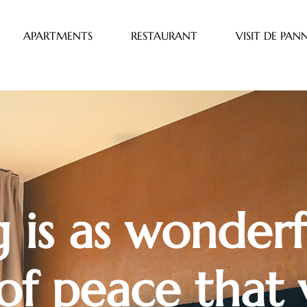
APARTMENTS
RESTAURANT
VISIT DE PAN
 is as wonderf
of peace that