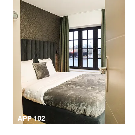
APP 102
6 person apartment