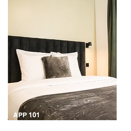
APP 101
Double room