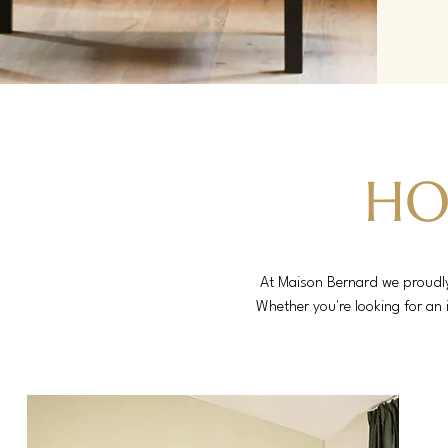
HO
At Maison Bernard we proudly 
Whether you're looking for an 