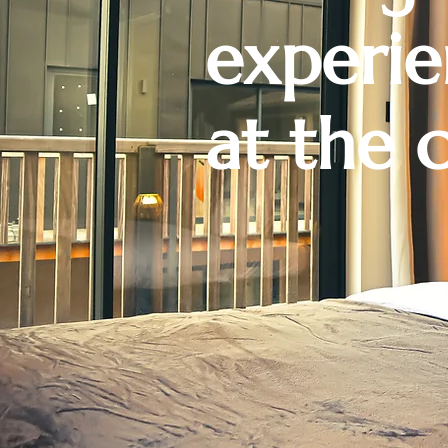
experi
at the 