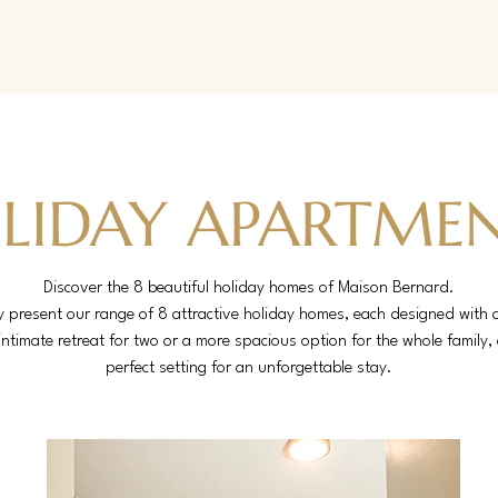
LIDAY APARTME
Discover the 8 beautiful holiday homes of Maison Bernard.
present our range of 8 attractive holiday homes, each designed with a
intimate retreat for two or a more spacious option for the whole family
perfect setting for an unforgettable stay.